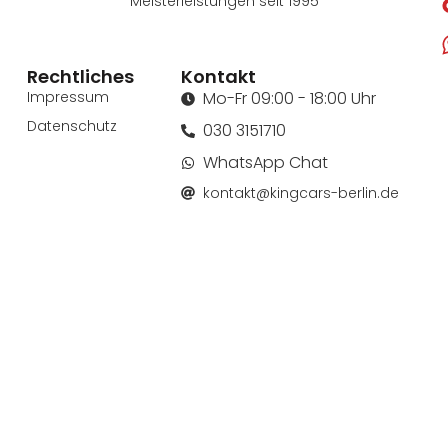
Meisterleistungen seit 1995
Rechtliches
Kontakt
Impressum
Mo-Fr 09:00 - 18:00 Uhr
Datenschutz
030 3151710
WhatsApp Chat
kontakt@kingcars-berlin.de