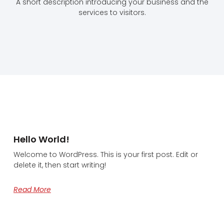
A short description introducing your business and the
services to visitors.
Hello World!
Welcome to WordPress. This is your first post. Edit or
delete it, then start writing!
Read More