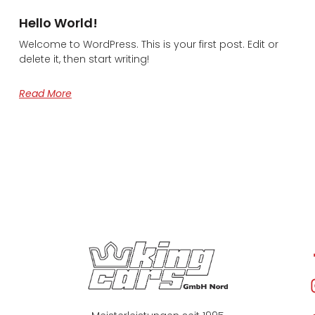
Hello World!
Welcome to WordPress. This is your first post. Edit or
delete it, then start writing!
Read More