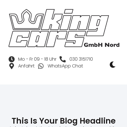
Mo - Fr 09 - 18 Uhr
030 3151710
Anfahrt
WhatsApp Chat
This Is Your Blog Headline